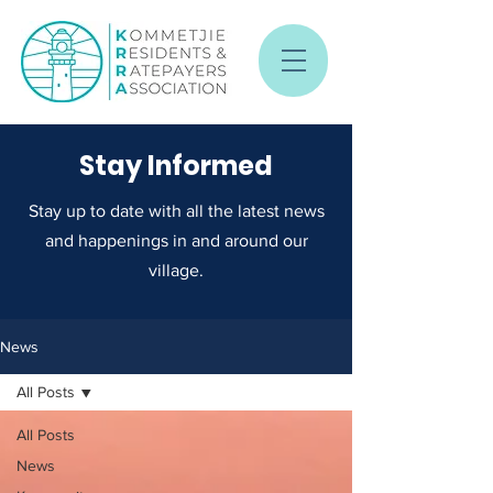
Stay Informed
Stay up to date with all the latest news
and happenings in and around our
village.
News
All Posts
All Posts
News