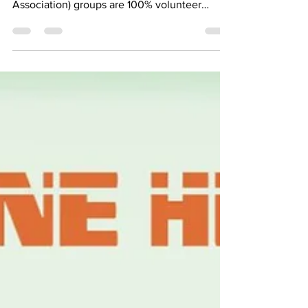
KRRA (Kommetjie Residents and Ratepayers
Association) groups are 100% volunteer
powered. 👣...