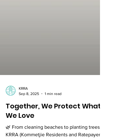
KRRA
Sep 8, 2025
1 min read
Together, We Protect What
We Love
🌿 From cleaning beaches to planting trees,