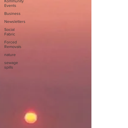
Kommunity
Events
Business
Newsletters
Social
Fabric
Forced
Removals
nature
sewage
spills