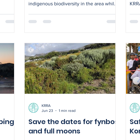
indigenous biodiversity in the area while
KRRA
improving habitat for local wildlife
also
e and
Comm
he
now 
 Long
CPF liaison 
nd with
prov
astic
chai
from Komm
 so do
enco
coll
 the
Komw
KRRA
Jun 23
1 min read
ping
Save the dates for fynbos
Sa
and full moons
Ko