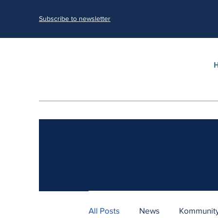
Subscribe to newsletter
All Posts
News
Kommunity