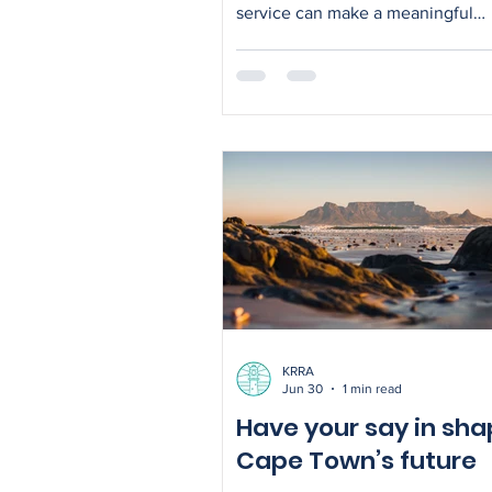
service can make a meaningful
difference. Across Kommetjie and Ocean
View, people dedicated their tim
energy to caring for people and t
environment. Beach clean up On
Beach, volunteers combed the sa
sieves, removing a whole lot of pl
from the beach. Ongoing effort is
required to keep the beach clean
your part when visiting it. Green
neighbours KRRA also supported
Mand
KRRA
Jun 30
1 min read
Have your say in sha
Cape Town’s future