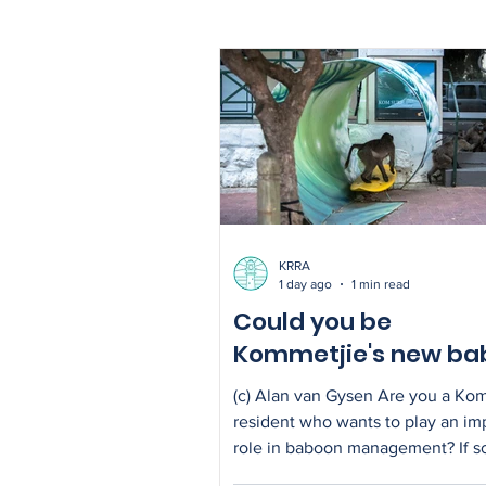
sewage spills
KRRA
1 day ago
1 min read
Could you be
Kommetjie's new ba
liaison?
(c) Alan van Gysen Are you a Ko
resident who wants to play an im
role in baboon management? If s
inviting you to express your inter