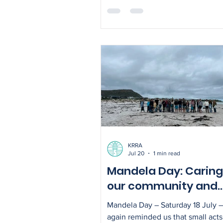
serving as Kommetjie's volunteer
representative on the Cape Peni
Baboon Advisory Group (CPBAG)
role offers an opportunity to str
communication between the Kom
community, the KRRA and the Cit
Cape Town as work continues to
baboon management across the 
Peninsula. The CPBAG was esta
KRRA
Jul 20
1 min read
Mandela Day: Caring
our community and
environment
Mandela Day – Saturday 18 July 
again reminded us that small acts