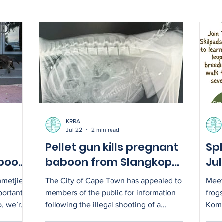
KRRA
Jul 22
2 min read
Pellet gun kills pregnant
Spl
boon
baboon from Slangkop
Ju
troop – City appeals for
mmetjie
The City of Cape Town has appealed to
Meet
information
portant
members of the public for information
frog
o, we’re
following the illegal shooting of a
Komm
est in
pregnant female baboon from the
5.30