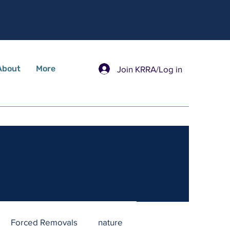
About
More
Join KRRA/Log in
Forced Removals
nature