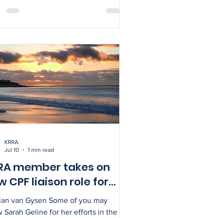
n more about the western leopard
 during breeding season while also
overing more about several frog
ies. Dress warmly and bring a torch.
act Alison for more info on
716232.
KRRA
Jul 10
1 min read
RA member takes on
 CPF liaison role for
fer communities
Alan van Gysen Some of you may
 Sarah Geline for her efforts in the