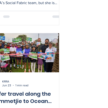
’s Social Fabric team, but she is
 the secretary of the Ocean View
unity Police Forum (CPF) – and
takes on the newly created KRRA-
role. As the liaison, Sarah will
ide administrative support to the CPF
rperson and provide representation
etjie. Sarah is eager to
urage greater communication and
aboration between KRRA, SAPS,
atch and CPF – and is
KRRA
Jun 23
1 min read
fer travel along the
mmetjie to Ocean