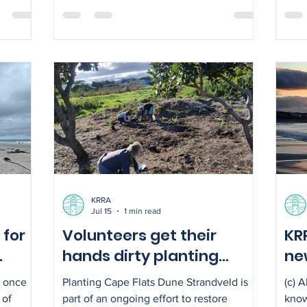
Slangkop troop.
lear
nsula
toad
. The
disc
engthen
spec
metjie
Cont
y of
0827
 improve
Cape
KRRA
Jul 15
1 min read
 for
Volunteers get their
KR
hands dirty planting
new
indigenous Strandveld
sa
– once
Planting Cape Flats Dune Strandveld is
(c) 
vegetation
 of
part of an ongoing effort to restore
know