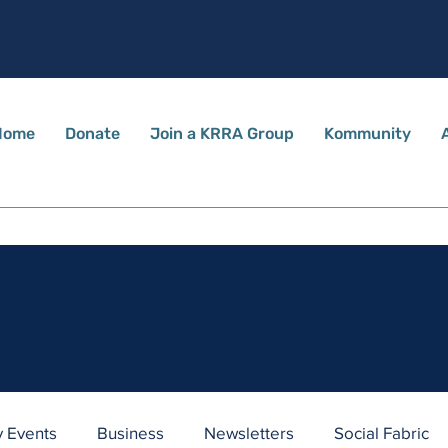
Home
Donate
Join a KRRA Group
Kommunity
Stay Informed
Stay up to date with all the latest news and happenings
in and around our village.
 Events
Business
Newsletters
Social Fabric