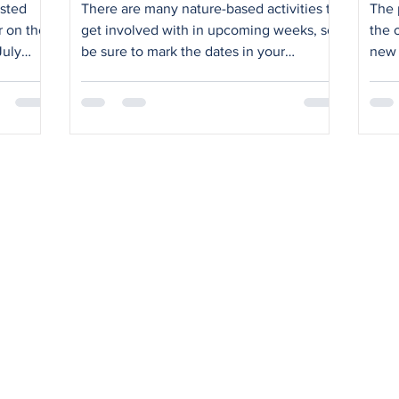
Vi
ested
There are many nature-based activities to
The 
r on the
get involved with in upcoming weeks, so
the 
July
be sure to mark the dates in your
new 
icipate
calendars. Saturday 4 July: Fynforce and
Ocea
s.
the KRRA Environment Group will host a
impo
fynbos restoration morning from 9-11am in
camp
the open space east of Wireless Road –
pedestr
where a great deal of progress has
wide
already been made. Work options
come
include: bed clearing weeding planting
KRRA
alien removal path widening watering
Driv
tree planting and care bench building
lead
general titivating (fo
Clif