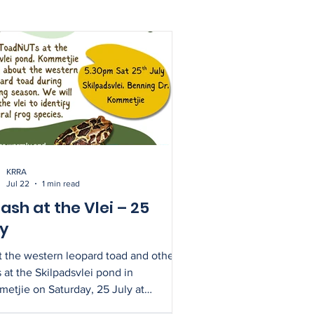
KRRA
Jul 22
1 min read
ash at the Vlei – 25
ly
 the western leopard toad and other
s at the Skilpadsvlei pond in
etjie on Saturday, 25 July at
pm. This is a perfect opportunity to