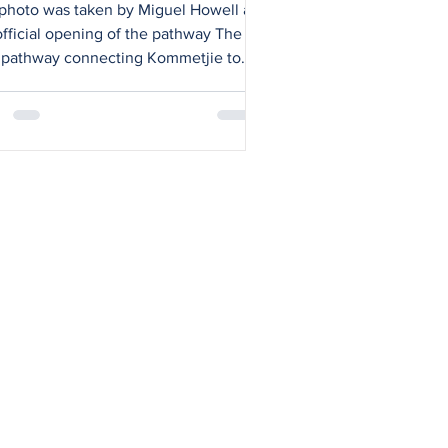
ew pathway
photo was taken by Miguel Howell at
official opening of the pathway The
pathway connecting Kommetjie to
n View along Kommetjie Road is an
rtant victory in the ongoing
aign to make our streets safer for
ians and cyclists. Measuring 3m
 and 2km long, the new pathway
s after a collaborative effort from
, South Africans Against Drunk
ing (SADD), Ocean View community
ers, Gerhard van der Horst of Red
f Property Developers,