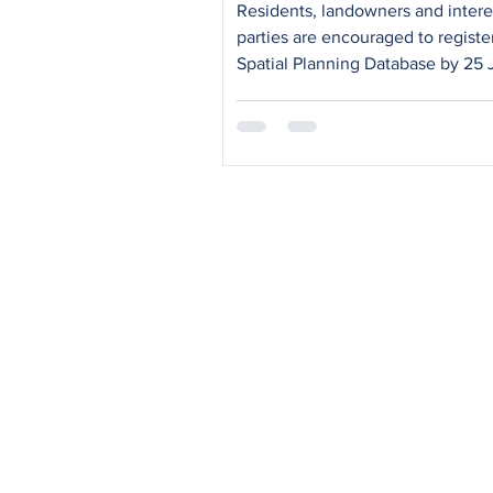
Residents, landowners and inter
parties are encouraged to registe
Spatial Planning Database by 25 
2026 to receive updates and part
in upcoming district engagement