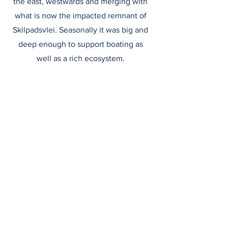
the east, westwards and merging with
what is now the impacted remnant of
Skilpadsvlei. Seasonally it was big and
deep enough to support boating as
well as a rich ecosystem.