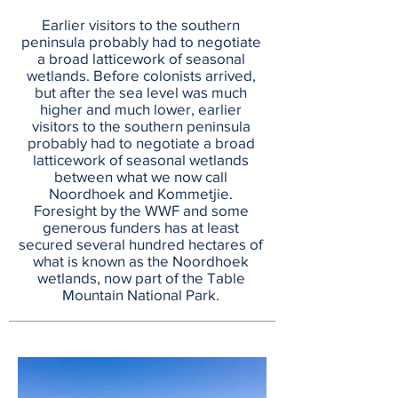
Earlier visitors to the southern
peninsula probably had to negotiate
a broad latticework of seasonal
wetlands. Before colonists arrived,
but after the sea level was much
higher and much lower, earlier
visitors to the southern peninsula
probably had to negotiate a broad
latticework of seasonal wetlands
between what we now call
Noordhoek and Kommetjie.
Foresight by the WWF and some
generous funders has at least
secured several hundred hectares of
what is known as the Noordhoek
wetlands, now part of the Table
Mountain National Park.