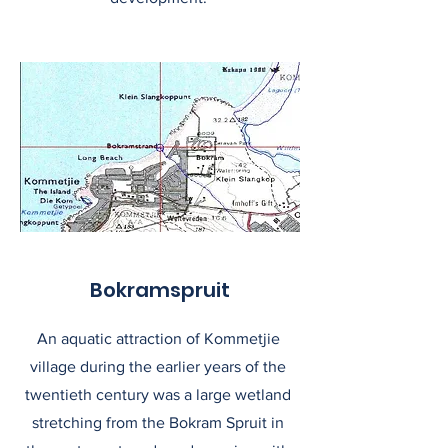
Bokramspruit
An aquatic attraction of Kommetjie
village during the earlier years of the
twentieth century was a large wetland
stretching from the Bokram Spruit in