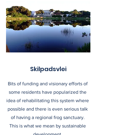
Skilpadsvlei
Bits of funding and visionary efforts of
some residents have popularized the
idea of rehabilitating this system where
possible and there is even serious talk
of having a regional frog sanctuary.
This is what we mean by sustainable
development.