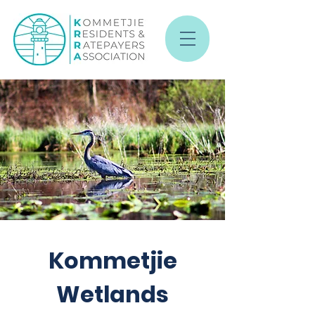
Kommetjie
Wetlands