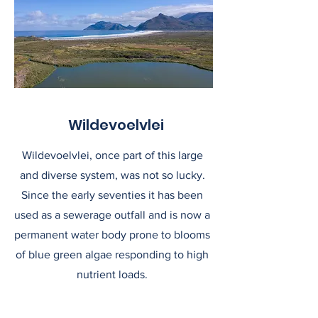
Wildevoelvlei
Wildevoelvlei, once part of this large
and diverse system, was not so lucky.
Since the early seventies it has been
used as a sewerage outfall and is now a
permanent water body prone to blooms
of blue green algae responding to high
nutrient loads.