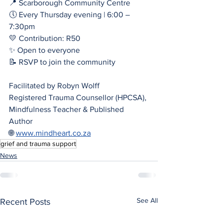
📍 Scarborough Community Centre
🕔 Every Thursday evening | 6:00 – 
7:30pm
💛 Contribution: R50
✨ Open to everyone
📝 RSVP to join the community
Facilitated by Robyn Wolff
Registered Trauma Counsellor (HPCSA), 
Mindfulness Teacher & Published 
Author
🌐 
www.mindheart.co.za
grief and trauma support
News
See All
Recent Posts