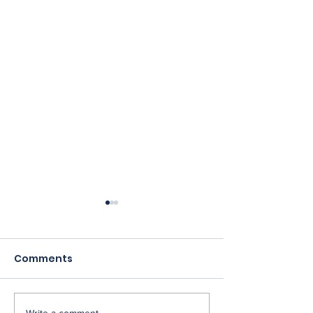
Comments
Write a comment...