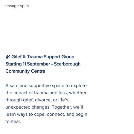
sewage spills
🌿 Grief & Trauma Support Group
Starting 11 September - Scarborough 
Community Centre 
A safe and supportive space to explore 
the impact of trauma and loss, whether 
through grief, divorce, or life’s 
unexpected changes. Together, we’ll 
learn ways to cope, connect, and begin 
to heal.