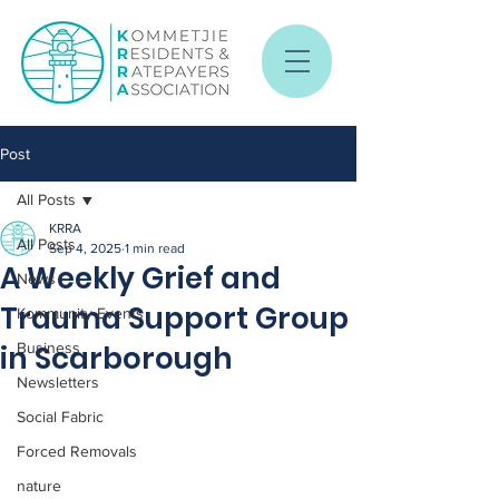
Post
All Posts
KRRA
All Posts
Sep 4, 2025
1 min read
A Weekly Grief and
News
Trauma Support Group
Kommunity Events
in Scarborough
Business
Newsletters
Social Fabric
Forced Removals
nature