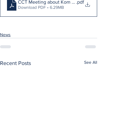
CCT Meeting about Kom Lights
.pdf
Download PDF • 6.29MB
News
See All
Recent Posts