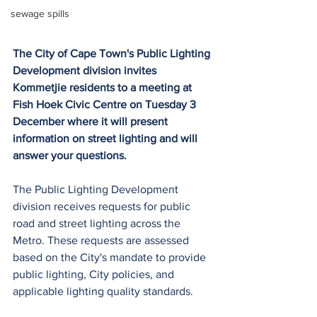
sewage spills
The City of Cape Town's Public Lighting 
Development division invites 
Kommetjie residents to a meeting at 
Fish Hoek Civic Centre on Tuesday 3 
December where it will present 
information on street lighting and will 
answer your questions.
The Public Lighting Development 
division receives requests for public 
road and street lighting across the 
Metro. These requests are assessed 
based on the City's mandate to provide 
public lighting, City policies, and 
applicable lighting quality standards. 