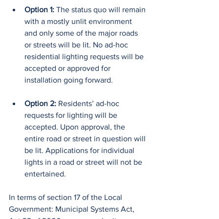
Option 1: 
The status quo will remain 
with a mostly unlit environment 
and only some of the major roads 
or streets will be lit. No ad-hoc 
residential lighting requests will be 
accepted or approved for 
installation going forward.
Option 2:
 Residents’ ad-hoc 
requests for lighting will be 
accepted. Upon approval, the 
entire road or street in question will 
be lit. Applications for individual 
lights in a road or street will not be 
entertained.
In terms of section 17 of the Local 
Government: Municipal Systems Act, 