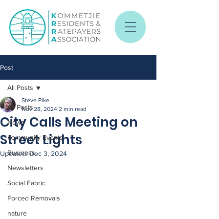
Post
All Posts
Steve Pike
All Posts
Nov 28, 2024
2 min read
City Calls Meeting on
News
Street Lights
Kommunity Events
Business
Updated:
Dec 3, 2024
Newsletters
Social Fabric
Forced Removals
nature