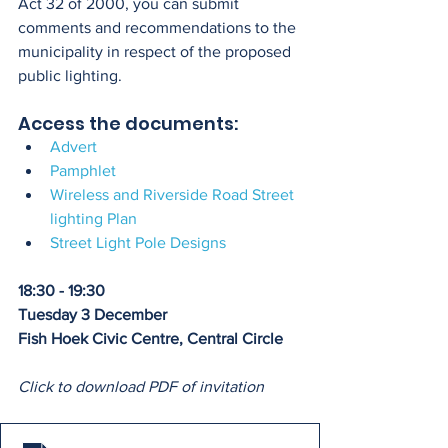
Act 32 of 2000, you can submit 
comments and recommendations to the 
municipality in respect of the proposed 
public lighting.
Access the documents:
Advert
Pamphlet
Wireless and Riverside Road Street 
lighting Plan
Street Light Pole Designs
18:30 - 19:30
Tuesday 3 December
Fish Hoek Civic Centre, Central Circle
Click to download PDF of invitation