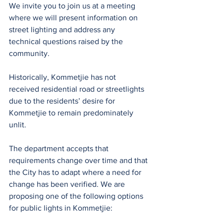
We invite you to join us at a meeting 
where we will present information on 
street lighting and address any 
technical questions raised by the 
community.
Historically, Kommetjie has not 
received residential road or streetlights 
due to the residents’ desire for 
Kommetjie to remain predominately 
unlit.
The department accepts that 
requirements change over time and that 
the City has to adapt where a need for 
change has been verified. We are 
proposing one of the following options 
for public lights in Kommetjie: