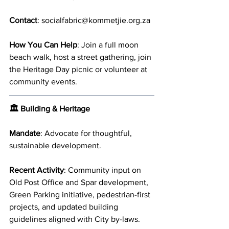
Contact
: 
socialfabric@kommetjie.org.za
How You Can Help
: Join a full moon 
beach walk, host a street gathering, join 
the Heritage Day picnic or volunteer at 
community events.
🏛 Building & Heritage
Mandate
: Advocate for thoughtful, 
sustainable development.
Recent Activity
: Community input on 
Old Post Office and Spar development, 
Green Parking initiative, pedestrian-first 
projects, and updated building 
guidelines aligned with City by-laws.