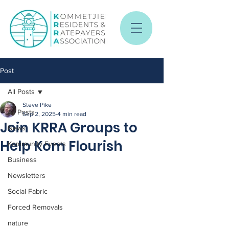
Post
All Posts
Steve Pike
All Posts
Sep 2, 2025
4 min read
Join KRRA Groups to
News
Help Kom Flourish
Kommunity Events
Business
Newsletters
Social Fabric
Forced Removals
nature