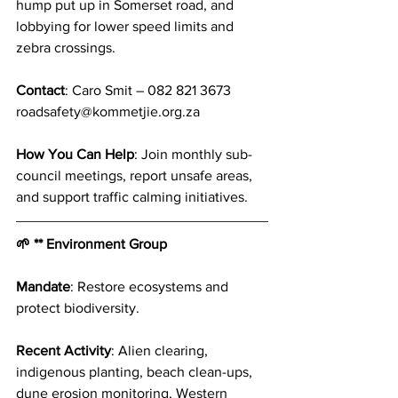
hump put up in Somerset road, and 
lobbying for lower speed limits and 
zebra crossings.
Contact
: Caro Smit – 082 821 3673 
roadsafety@kommetjie.org.za
How You Can Help
: Join monthly sub-
council meetings, report unsafe areas, 
and support traffic calming initiatives.
🌱 ** Environment Group
Mandate
: Restore ecosystems and 
protect biodiversity.
Recent Activity
: Alien clearing, 
indigenous planting, beach clean-ups, 
dune erosion monitoring, Western 