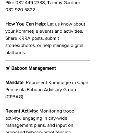
Pike 082 449 2338, Tammy Gardner 
082 920 5822
How You Can Help
: Let us know about 
your Kommetjie events and activities, 
Share KRRA posts, submit 
stories/photos, or help manage digital 
platforms.
🐒 
Baboon Management
Mandate
: Represent Kommetjie in Cape 
Peninsula Baboon Advisory Group 
(CPBAG).
Recent Activity
: Monitoring troop 
activity, engaging in city-wide 
management plans, and input on 
proposed baboon-proof fencing.