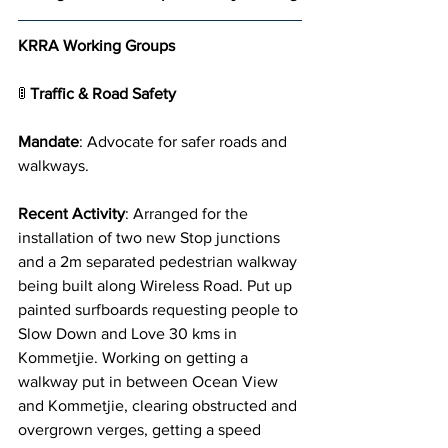
KRRA Working Groups
🚦 
Traffic & Road Safety
Mandate
: Advocate for safer roads and 
walkways.
Recent Activity
: Arranged for the 
installation of two new Stop junctions 
and a 2m separated pedestrian walkway 
being built along Wireless Road. Put up 
painted surfboards requesting people to 
Slow Down and Love 30 kms in 
Kommetjie. Working on getting a 
walkway put in between Ocean View 
and Kommetjie, clearing obstructed and 
overgrown verges, getting a speed 