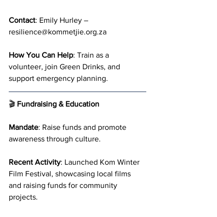
Contact
: Emily Hurley – 
resilience@kommetjie.org.za
How You Can Help
: Train as a 
volunteer, join Green Drinks, and 
support emergency planning.
🎬 
Fundraising & Education
Mandate
: Raise funds and promote 
awareness through culture.
Recent Activity
: Launched Kom Winter 
Film Festival, showcasing local films 
and raising funds for community 
projects.