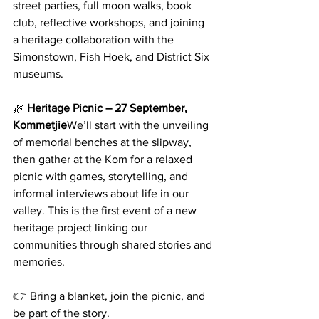
street parties, full moon walks, book 
club, reflective workshops, and joining 
a heritage collaboration with the 
Simonstown, Fish Hoek, and District Six 
museums.
🌿 
Heritage Picnic – 27 September, 
Kommetjie
We’ll start with the unveiling 
of memorial benches at the slipway, 
then gather at the Kom for a relaxed 
picnic with games, storytelling, and 
informal interviews about life in our 
valley. This is the first event of a new 
heritage project linking our 
communities through shared stories and 
memories.
👉 Bring a blanket, join the picnic, and 
be part of the story. 