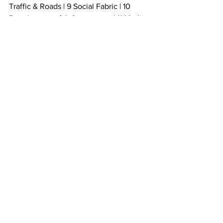
Traffic & Roads | 9 Social Fabric | 10 
Development & Infrastructure | 11 Media 
& Comms | 12 Local Enterprise | 13 
Resilience
Instagram: 
https://www.instagram.com/komresident
s/
Facebook
: Kommetjie Residents and 
Ratepayers Association 
https://www.facebook.com/kommetjie