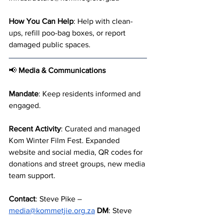
How You Can Help
: Help with clean-
ups, refill poo-bag boxes, or report 
damaged public spaces.
📢 
Media & Communications
Mandate
: Keep residents informed and 
engaged.
Recent Activity
: Curated and managed 
Kom Winter Film Fest. Expanded 
website and social media, QR codes for 
donations and street groups, new media 
team support.
Contact
: Steve Pike – 
media@kommetjie.org.za
DM
: Steve 