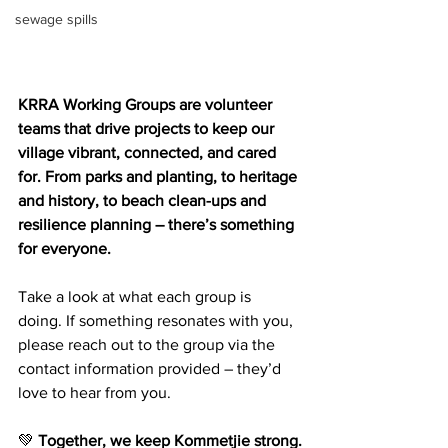
sewage spills
KRRA Working Groups are volunteer 
teams that drive projects to keep our 
village vibrant, connected, and cared 
for. From parks and planting, to heritage 
and history, to beach clean-ups and 
resilience planning – there’s something 
for everyone. 
Take a look at what each group is 
doing. If something resonates with you, 
please reach out to the group via the 
contact information provided – they’d 
love to hear from you.
💚 
Together, we keep Kommetjie strong.