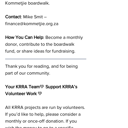
Kommetjie boardwalk.
Contact
: Mike Smit – 
finance@kommetjie.org.za
How You Can Help
: Become a monthly 
donor, contribute to the boardwalk 
fund, or share ideas for fundraising.
Thank you for reading, and for being 
part of our community. 
Your KRRA Team
💚 
Support KRRA’s 
Volunteer Work 
💚
All KRRA projects are run by volunteers. 
If you’d like to help, please consider a 
monthly or once-off donation. If you 
wish the money to go to a specific 