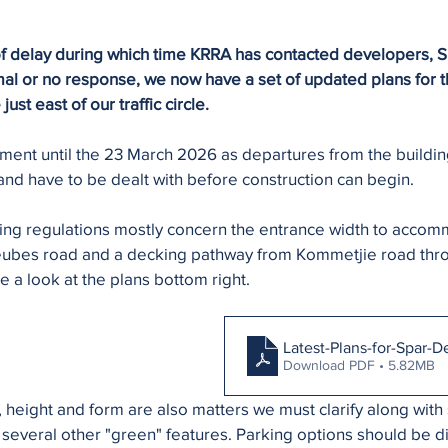
 of delay during which time KRRA has contacted developers, Sp
imal or no response, we now have a set of updated plans for 
st east of our traffic circle.
ment until the 23 March 2026 as departures from the buildin
and have to be dealt with before construction can begin. 
ing regulations mostly concern the entrance width to accom
 Teubes road and a decking pathway from Kommetjie road thro
 a look at the plans bottom right.
Latest-Plans-for-Spar-
Download PDF • 5.82MB
 height and form are also matters we must clarify along with
several other "green" features. Parking options should be d