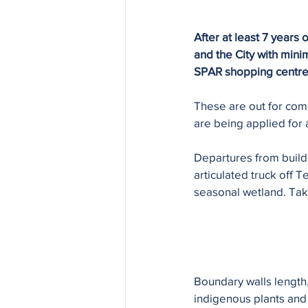
After at least 7 years
and the City with min
SPAR shopping centre ju
These are out for com
are being applied for 
Departures from build
articulated truck off
seasonal wetland. Take
Boundary walls length,
indigenous plants and 