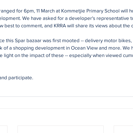
ranged for 6pm, 11 March at Kommetjie Primary School will ho
elopment. We have asked for a developer's representative to
ow best to comment, and KRRA will share its views about the
 this Spar bazaar was first mooted -- delivery motor bikes, 
lk of a shopping development in Ocean View and more. We 
 light on the impact of these -- especially when viewed cumul
and participate.