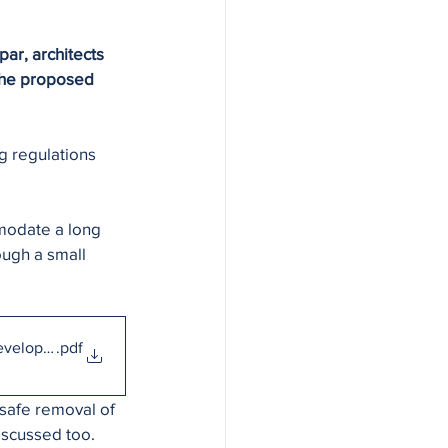
ar, architects 
the proposed 
g regulations 
modate a long 
ugh a small 
Development
.pdf
 safe removal of 
iscussed too. 