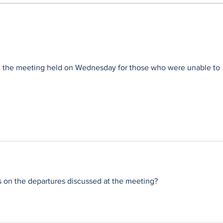
Wag 'n Bietjie benches
Wild
Remember the Past
Part
on the meeting held on Wednesday for those who were unable to 
n the departures discussed at the meeting?