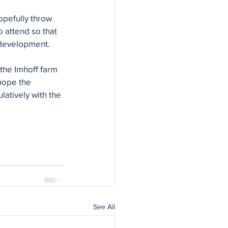
pefully throw 
 attend so that 
 development. 
the Imhoff farm 
hope the 
atively with the 
See All