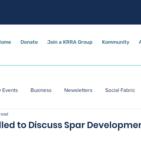
Home
Donate
Join a KRRA Group
Kommunity
 Events
Business
Newsletters
Social Fabric
 read
lled to Discuss Spar Developme