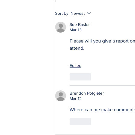
Wildfire Safety Series,
Sort by:
Newest
Part 4: The Admin
Sue Basler
Mar 13
Please will you give a report 
attend.
Edited
Like
Brendon Potgieter
Mar 12
Where can me make comments o
Like