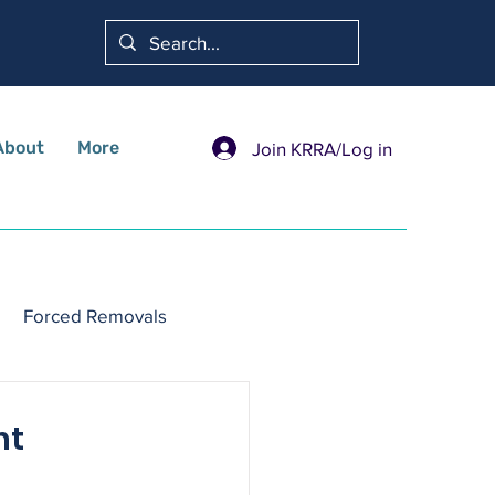
About
More
Join KRRA/Log in
Forced Removals
nt