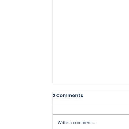
2 Comments
Write a comment...