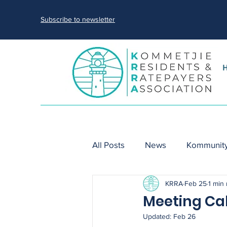
Subscribe to newsletter
All Posts
News
Kommunity
KRRA
Feb 25
1 min
nature
sewage spills
Meeting Ca
Updated:
Feb 26