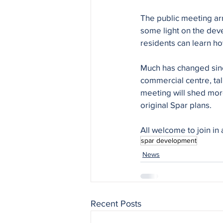
The public meeting ar
some light on the dev
residents can learn h
Much has changed since
commercial centre, ta
meeting will shed more
original Spar plans. 
All welcome to join in 
spar development
News
Recent Posts