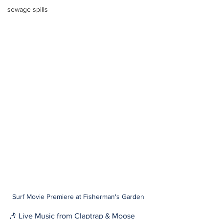
sewage spills
Surf Movie Premiere at Fisherman's Garden
🎶 Live Music from Claptrap & Moose