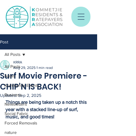
Post
All Posts
KRRA
All Posts
Aug 29, 2025
1 min read
Surf Movie Premiere -
News
CHIP’N IS BACK!
Kommunity Events
Business
Updated:
Sep 2, 2025
Things are being taken up a notch this 
Newsletters
year with a stacked line-up of surf, 
Social Fabric
music, and good times!
Forced Removals
nature