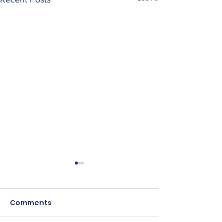
Comments