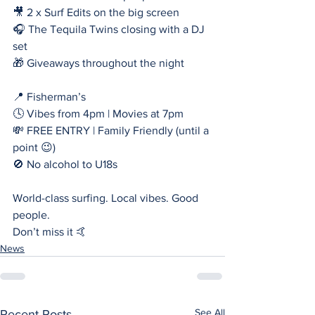
🎥 2 x Surf Edits on the big screen
🎧 The Tequila Twins closing with a DJ 
set
🎁 Giveaways throughout the night
📍 Fisherman’s
🕓 Vibes from 4pm | Movies at 7pm
💸 FREE ENTRY | Family Friendly (until a 
point 😉)
🚫 No alcohol to U18s
World-class surfing. Local vibes. Good 
people.
Don’t miss it 🤙
News
See All
Recent Posts