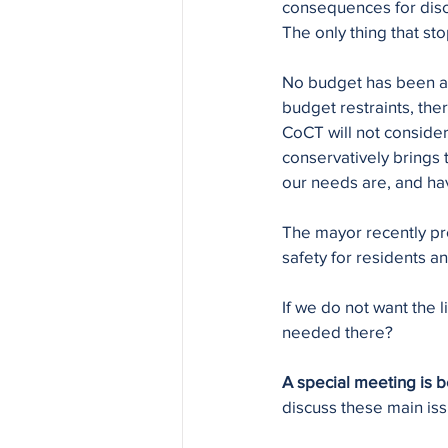
consequences for disob
The only thing that st
No budget has been all
budget restraints, ther
CoCT will not conside
conservatively brings t
our needs are, and h
The mayor recently prou
safety for residents 
If we do not want the 
needed there?
A special meeting is 
discuss these main iss