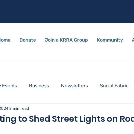
Home
Donate
Join a KRRA Group
Kommunity
 Events
Business
Newsletters
Social Fabric
 2024
3 min read
ing to Shed Street Lights on Ro