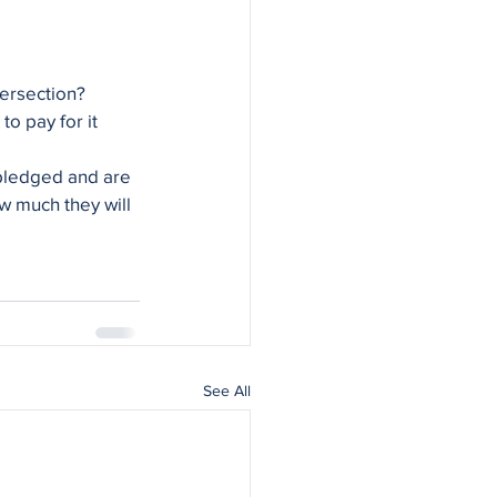
tersection?
o pay for it 
ledged and are 
w much they will 
See All