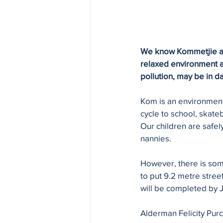
We know Kommetjie as a
relaxed environment and
pollution, may be in d
Kom is an environmenta
cycle to school, skate
Our children are safel
nannies. 
However, there is som
to put 9.2 metre stree
will be completed by 
Alderman Felicity Purc