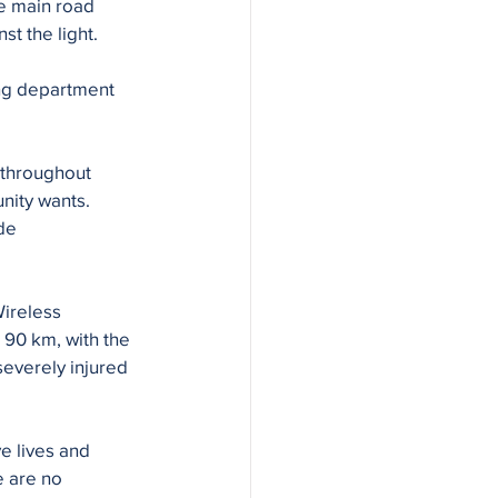
e main road 
 the light. 
ing department 
 throughout 
nity wants.
de 
ireless 
 90 km, with the 
everely injured 
e lives and 
e are no 