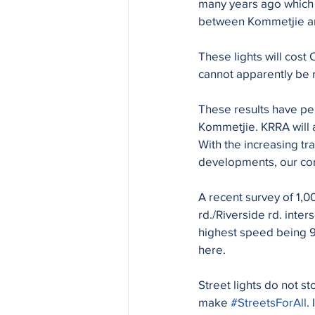
many years ago which 
between Kommetjie and
These lights will cos
cannot apparently be 
These results have pe
Kommetjie. KRRA will 
With the increasing tr
developments, our comm
A recent survey of 1,
rd./Riverside rd. inte
highest speed being 9
here.
Street lights do not 
make 
#StreetsForAll
.