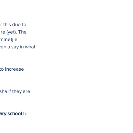
 this due to 
re (yet). The 
ommetjie 
ven a say in what 
to increase 
ha if they are 
ary school
 to 