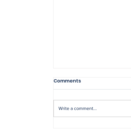
Comments
Write a comment...
Could you be