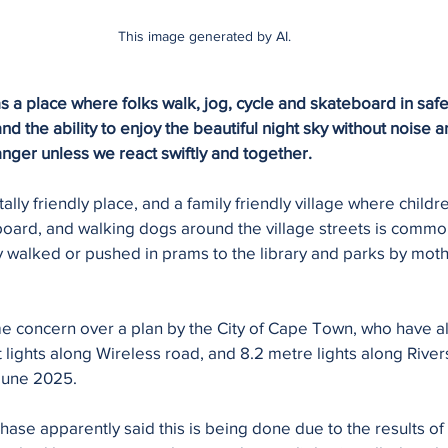
This image generated by AI.
 place where folks walk, jog, cycle and skateboard in safety
 the ability to enjoy the beautiful night sky without noise an
anger unless we react swiftly and together.
lly friendly place, and a family friendly village where childr
board, and walking dogs around the village streets is commo
y walked or pushed in prams to the library and parks by mot
e concern over a plan by the City of Cape Town, who have a
t lights along Wireless road, and 8.2 metre lights along River
June 2025. 
hase apparently said this is being done due to the results of