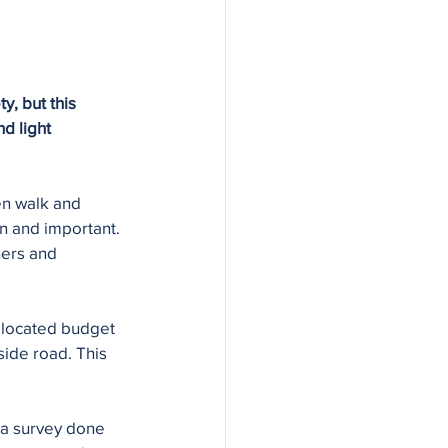
, but this 
d light 
en walk and 
n and important. 
hers and 
llocated budget 
side road. This 
 a survey done 