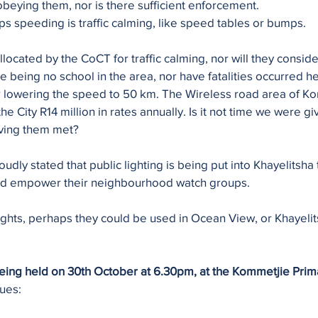
eying them, nor is there sufficient enforcement. 
ops speeding is traffic calming, like speed tables or bumps.
ocated by the CoCT for traffic calming, nor will they consider
e being no school in the area, nor have fatalities occurred he
r lowering the speed to 50 km. The Wireless road area of K
he City R14 million in rates annually. Is it not time we were gi
aving them met?
dly stated that public lighting is being put into Khayelitsha 
and empower their neighbourhood watch groups. 
lights, perhaps they could be used in Ocean View, or Khayelits
being held on 30th October at 6.30pm, at the Kommetjie Prim
ues: