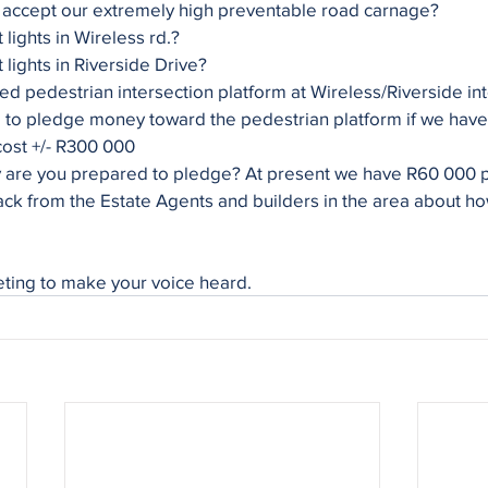
 accept our extremely high preventable road carnage?
lights in Wireless rd.?
lights in Riverside Drive?
ed pedestrian intersection platform at Wireless/Riverside in
to pledge money toward the pedestrian platform if we have t
 cost +/- R300 000
re you prepared to pledge? At present we have R60 000 p
ack from the Estate Agents and builders in the area about ho
eting to make your voice heard.