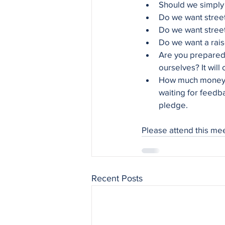
Should we simply
Do we want street 
Do we want street 
Do we want a rais
Are you prepared 
ourselves? It will
How much money a
waiting for feedb
pledge.
Please attend this me
Recent Posts