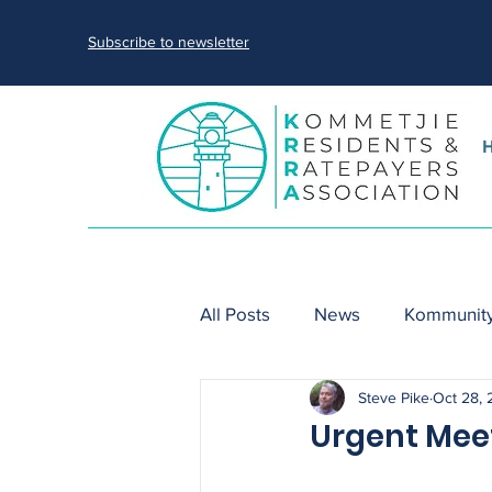
Subscribe to newsletter
All Posts
News
Kommunity
Steve Pike
Oct 28,
nature
sewage spills
Urgent Meet