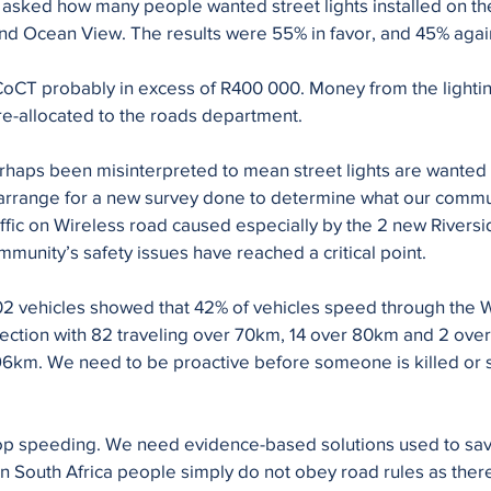
asked how many people wanted street lights installed on th
 Ocean View. The results were 55% in favor, and 45% against
t CoCT probably in excess of R400 000. Money from the light
re-allocated to the roads department.
rhaps been misinterpreted to mean street lights are wanted
arrange for a new survey done to determine what our commu
affic on Wireless road caused especially by the 2 new Riversi
unity’s safety issues have reached a critical point.
002 vehicles showed that 42% of vehicles speed through the W
rsection with 82 traveling over 70km, 14 over 80km and 2 over
6km. We need to be proactive before someone is killed or s
stop speeding. We need evidence-based solutions used to sav
 In South Africa people simply do not obey road rules as ther