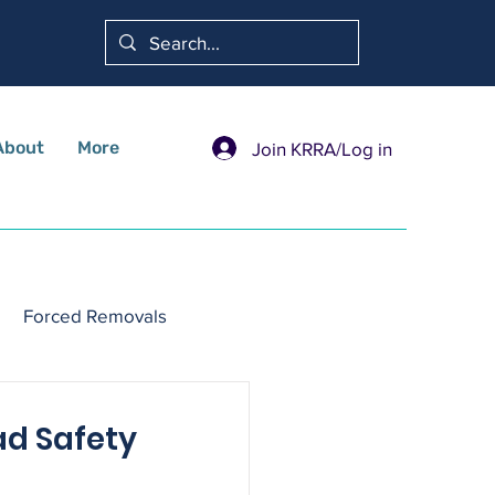
About
More
Join KRRA/Log in
Forced Removals
ad Safety