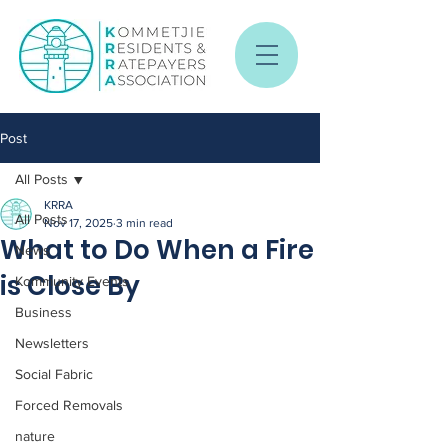
Post
All Posts
KRRA
All Posts
Nov 17, 2025
3 min read
What to Do When a Fire
News
is Close By
Kommunity Events
Business
Newsletters
Social Fabric
Forced Removals
nature