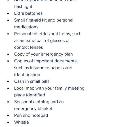
flashlight
Extra batteries
Small first-aid kit and personal 
medications
Personal toiletries and items, such 
as an extra pair of glasses or 
contact lenses
Copy of your emergency plan
Copies of important documents, 
such as insurance papers and 
identification
Cash in small bills
Local map with your family meeting 
place identified
Seasonal clothing and an 
emergency blanket
Pen and notepad
Whistle