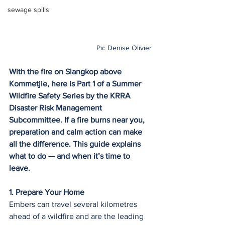
sewage spills
Pic Denise Olivier
With the fire on Slangkop above 
Kommetjie, here is Part 1 of a Summer 
Wildfire Safety Series by the KRRA 
Disaster Risk Management 
Subcommittee. If a fire burns near you, 
preparation and calm action can make 
all the difference. This guide explains 
what to do — and when it’s time to 
leave.
1. Prepare Your Home
Embers can travel several kilometres 
ahead of a wildfire and are the leading 