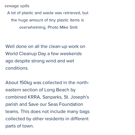
sewage spills
A lot of plastic and waste was retrieved, but 
the huge amount of tiny plastic items is 
overwhelming. Photo Mike Smit
Well done on all the clean-up work on 
World Cleanup Day a few weekends 
ago despite strong wind and wet 
conditions.
About 150kg was collected in the north-
eastern section of Long Beach by 
combined KRRA, Sanparks, St. Joseph's 
parish and Save our Seas Foundation 
teams. This does not include many bags 
collected by other residents in different 
parts of town. 