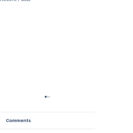
Comments