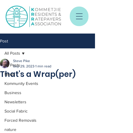
Post
All Posts
Steve Pike
All Posts
Sep 29, 2023
1 min read
That's a Wrap(per)
News
Kommunity Events
Business
Newsletters
Social Fabric
Forced Removals
nature