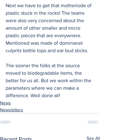
Next we have to get that motherlode of 
plastic stuck in the rocks! The teams 
were also very concerned about the 
amount of other smaller and micro 
plastic pieces that are everywnere. 
Mentioned was made of dominanet 
culprits bottle tops and ear bud sticks.
The sooner the folks at the source 
moved to biodegradable items, the 
better for us all. But we work within the 
parameters where we can make a 
difference. Well done all!
News
Newsletters
See All
Recent Posts