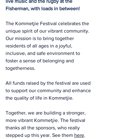
live music and the rugby at the 
Fisherman, with loads in between!
The Kommetjie Festival celebrates the 
unique spirit of our vibrant community. 
Our mission is to bring together 
residents of all ages in a joyful, 
inclusive, and safe environment to 
foster a sense of belonging and 
togetherness.
All funds raised by the festival are used 
to support our community and enhance 
the quality of life in Kommetjie.
Together, we are building a stronger, 
more vibrant Kommetjie. The festival 
thanks all the sponsors, who really 
stepped up this year. See them 
here
. 