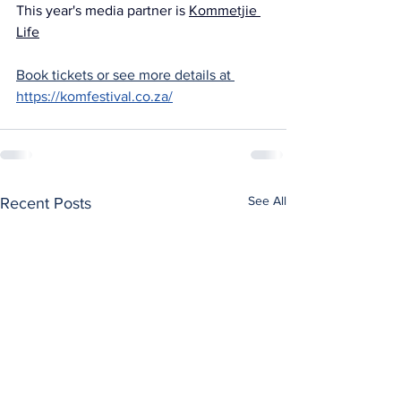
This year's media partner is 
Kommetjie 
Life
Book tickets or see more details at 
https://komfestival.co.za/
See All
Recent Posts