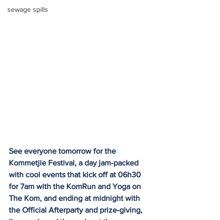
sewage spills
See everyone tomorrow for the 
Kommetjie Festival, a day jam-packed 
with cool events that kick off at 06h30 
for 7am with the KomRun and Yoga on 
The Kom, and ending at midnight with 
the Official Afterparty and prize-giving, 