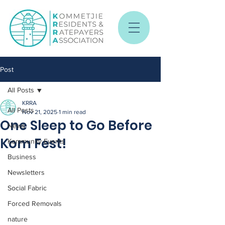
Post
All Posts
KRRA
All Posts
Nov 21, 2025
1 min read
One Sleep to Go Before
News
Kom Fest!
Kommunity Events
Business
Newsletters
Social Fabric
Forced Removals
nature